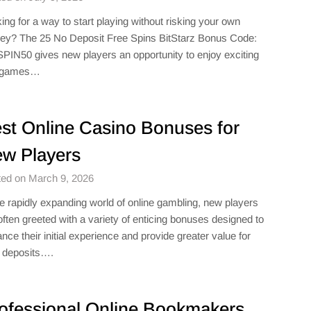
ing for a way to start playing without risking your own
y? The 25 No Deposit Free Spins BitStarz Bonus Code:
PIN50 gives new players an opportunity to enjoy exciting
t games…
st Online Casino Bonuses for
w Players
ed on March 9, 2026
he rapidly expanding world of online gambling, new players
often greeted with a variety of enticing bonuses designed to
nce their initial experience and provide greater value for
r deposits….
ofessional Online Bookmakers