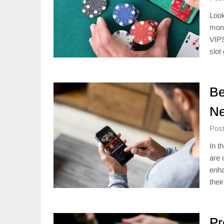
Look
mone
VIPS
slo
Be
Ne
Post
In t
are 
enha
thei
Pr