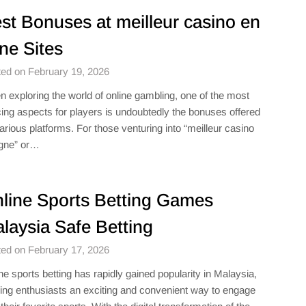
st Bonuses at meilleur casino en
gne Sites
ed on February 19, 2026
 exploring the world of online gambling, one of the most
cing aspects for players is undoubtedly the bonuses offered
arious platforms. For those venturing into “meilleur casino
igne” or…
line Sports Betting Games
laysia Safe Betting
ed on February 17, 2026
ne sports betting has rapidly gained popularity in Malaysia,
ring enthusiasts an exciting and convenient way to engage