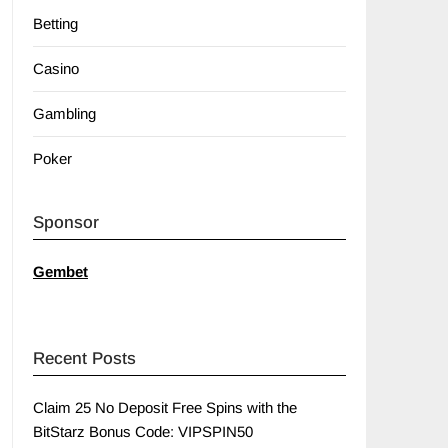
Betting
Casino
Gambling
Poker
Sponsor
Gembet
Recent Posts
Claim 25 No Deposit Free Spins with the
BitStarz Bonus Code: VIPSPIN50