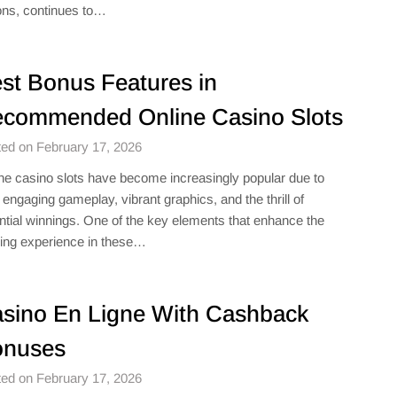
ons, continues to…
st Bonus Features in
commended Online Casino Slots
ed on February 17, 2026
ne casino slots have become increasingly popular due to
r engaging gameplay, vibrant graphics, and the thrill of
ntial winnings. One of the key elements that enhance the
ng experience in these…
sino En Ligne With Cashback
nuses
ed on February 17, 2026