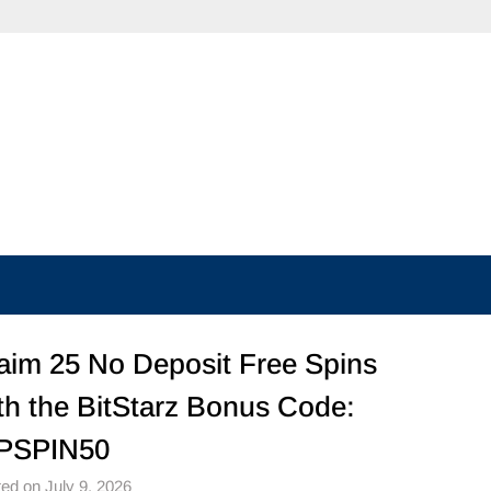
aim 25 No Deposit Free Spins
th the BitStarz Bonus Code:
PSPIN50
ed on July 9, 2026