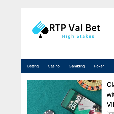
Skip
to
content
Betting
Casino
Gambling
Poker
Cl
wi
VI
Post