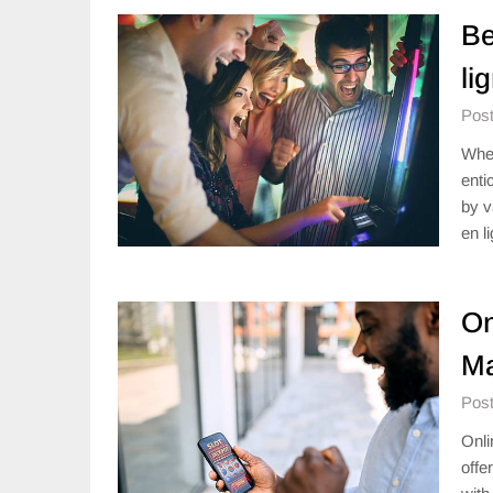
Be
li
Post
When
enti
by v
en l
On
Ma
Post
Onli
offe