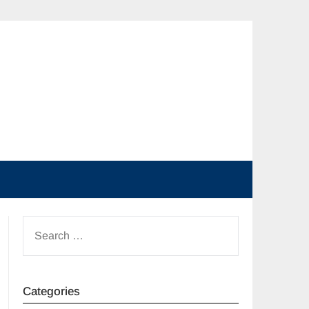
SEARCH
FOR:
Categories