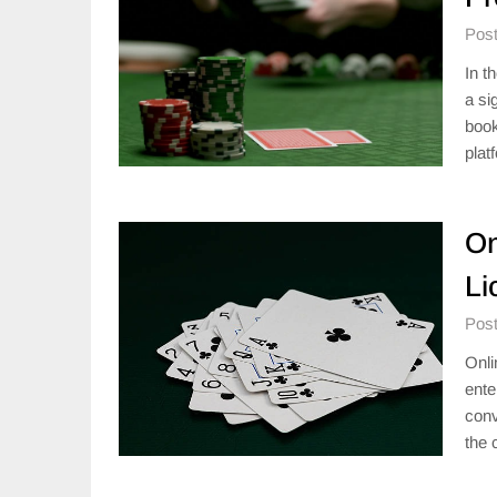
Post
In t
a si
book
plat
On
Li
Post
Onli
ente
conv
the 