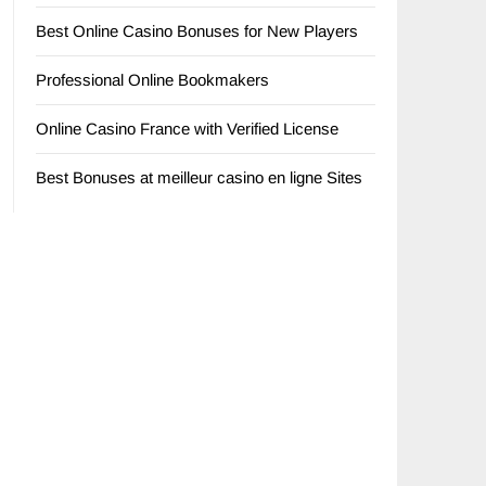
Best Online Casino Bonuses for New Players
Professional Online Bookmakers
Online Casino France with Verified License
Best Bonuses at meilleur casino en ligne Sites