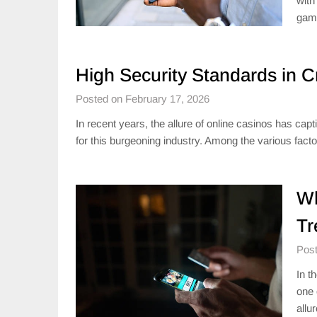
with
gamb
High Security Standards in 
Posted on February 17, 2026
In recent years, the allure of online casinos has ca
for this burgeoning industry. Among the various facto
Wh
Tr
Post
In t
one 
allu