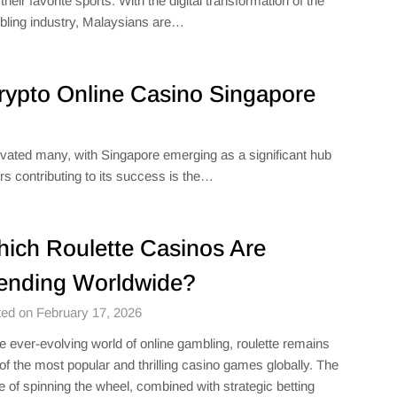
 their favorite sports. With the digital transformation of the
ling industry, Malaysians are…
Crypto Online Casino Singapore
ptivated many, with Singapore emerging as a significant hub
rs contributing to its success is the…
ich Roulette Casinos Are
ending Worldwide?
ed on February 17, 2026
he ever-evolving world of online gambling, roulette remains
of the most popular and thrilling casino games globally. The
re of spinning the wheel, combined with strategic betting