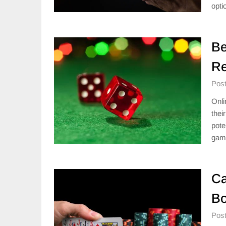
opti
Be
Re
Post
Onli
thei
pote
gami
Ca
Bo
Post