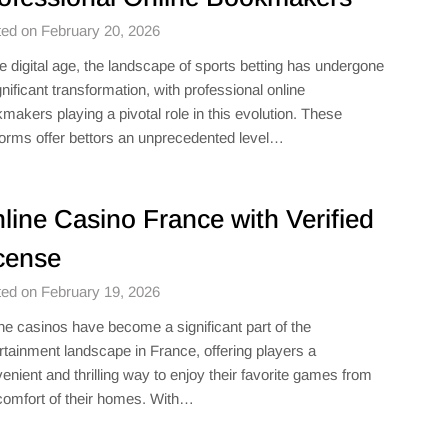
ed on February 20, 2026
he digital age, the landscape of sports betting has undergone
gnificant transformation, with professional online
makers playing a pivotal role in this evolution. These
forms offer bettors an unprecedented level…
line Casino France with Verified
cense
ed on February 19, 2026
ne casinos have become a significant part of the
rtainment landscape in France, offering players a
enient and thrilling way to enjoy their favorite games from
comfort of their homes. With…