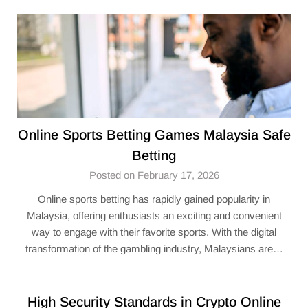
Online Sports Betting Games Malaysia Safe
Betting
Posted on February 17, 2026
Online sports betting has rapidly gained popularity in
Malaysia, offering enthusiasts an exciting and convenient
way to engage with their favorite sports. With the digital
transformation of the gambling industry, Malaysians are…
High Security Standards in Crypto Online