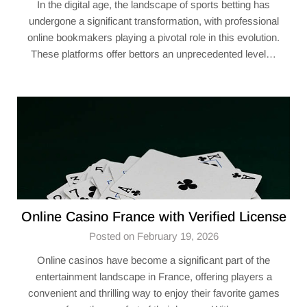
In the digital age, the landscape of sports betting has
undergone a significant transformation, with professional
online bookmakers playing a pivotal role in this evolution.
These platforms offer bettors an unprecedented level…
Online Casino France with Verified License
Posted on February 19, 2026
Online casinos have become a significant part of the
entertainment landscape in France, offering players a
convenient and thrilling way to enjoy their favorite games