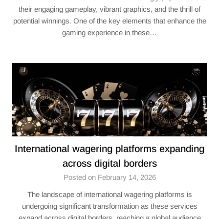
their engaging gameplay, vibrant graphics, and the thrill of
potential winnings. One of the key elements that enhance the
gaming experience in these…
International wagering platforms expanding
across digital borders
Posted on February 14, 2026
The landscape of international wagering platforms is
undergoing significant transformation as these services
expand across digital borders, reaching a global audience