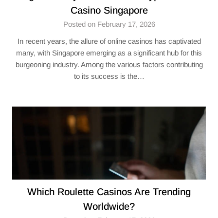
Casino Singapore
Posted on February 17, 2026
In recent years, the allure of online casinos has captivated
many, with Singapore emerging as a significant hub for this
burgeoning industry. Among the various factors contributing
to its success is the…
Which Roulette Casinos Are Trending
Worldwide?