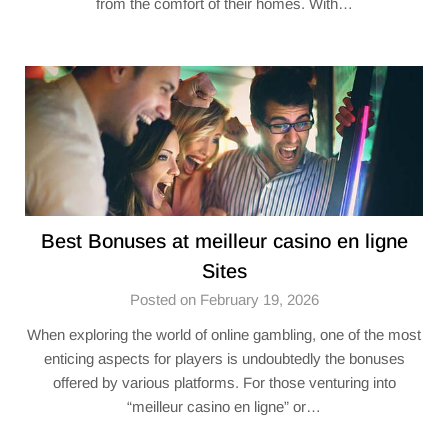
from the comfort of their homes. With…
Best Bonuses at meilleur casino en ligne
Sites
Posted on February 19, 2026
When exploring the world of online gambling, one of the most
enticing aspects for players is undoubtedly the bonuses
offered by various platforms. For those venturing into
“meilleur casino en ligne” or…