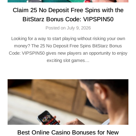
Claim 25 No Deposit Free Spins with the
BitStarz Bonus Code: VIPSPIN50
Posted on July 9, 2026
Looking for a way to start playing without risking your own
money? The 25 No Deposit Free Spins BitStarz Bonus
Code: VIPSPIN50 gives new players an opportunity to enjoy
exciting slot games…
Best Online Casino Bonuses for New