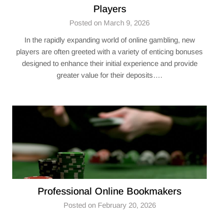
Players
Posted on March 9, 2026
In the rapidly expanding world of online gambling, new
players are often greeted with a variety of enticing bonuses
designed to enhance their initial experience and provide
greater value for their deposits….
Professional Online Bookmakers
Posted on February 20, 2026