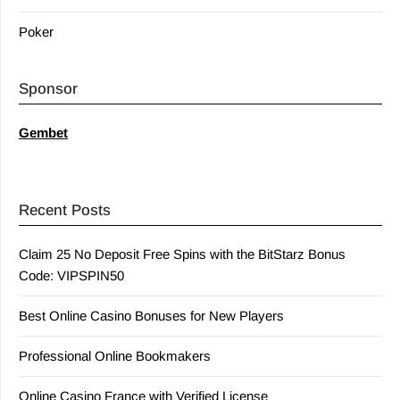
Poker
Sponsor
Gembet
Recent Posts
Claim 25 No Deposit Free Spins with the BitStarz Bonus
Code: VIPSPIN50
Best Online Casino Bonuses for New Players
Professional Online Bookmakers
Online Casino France with Verified License