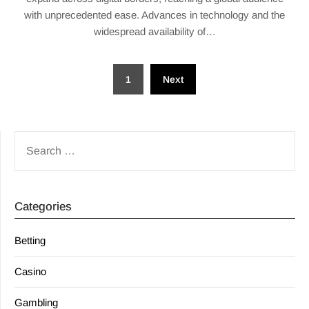
with unprecedented ease. Advances in technology and the
widespread availability of…
Posts
1
Next
pagination
SEARCH
FOR:
Categories
Betting
Casino
Gambling