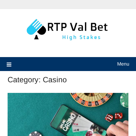
Skip
to
content
Menu
Category:
Casino