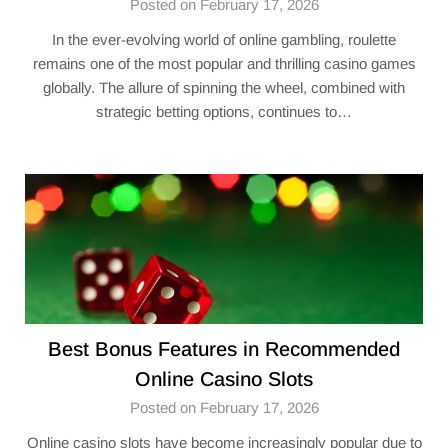
Posted on February 17, 2026
In the ever-evolving world of online gambling, roulette
remains one of the most popular and thrilling casino games
globally. The allure of spinning the wheel, combined with
strategic betting options, continues to…
Best Bonus Features in Recommended
Online Casino Slots
Posted on February 17, 2026
Online casino slots have become increasingly popular due to