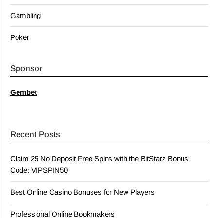
Gambling
Poker
Sponsor
Gembet
Recent Posts
Claim 25 No Deposit Free Spins with the BitStarz Bonus
Code: VIPSPIN50
Best Online Casino Bonuses for New Players
Professional Online Bookmakers