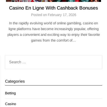
Casino En Ligne With Cashback Bonuses
Posted on February 17, 2026
In the rapidly evolving world of online gambling, casino en
ligne platforms have become increasingly popular, offering
players a convenient and exciting way to enjoy their favorite
games from the comfort of…
SEARCH
FOR:
Categories
Betting
Casino