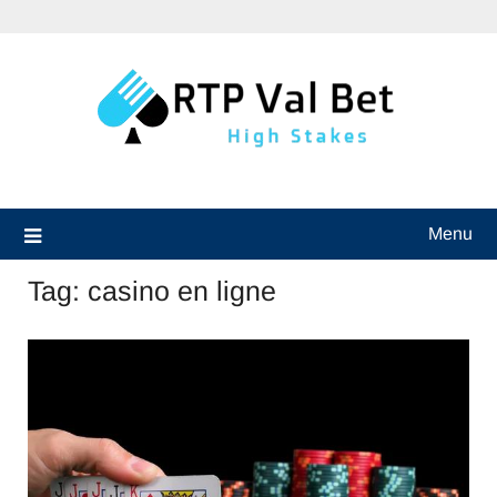
Skip
to
content
Menu
Tag:
casino en ligne