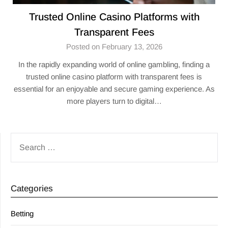
Trusted Online Casino Platforms with
Transparent Fees
Posted on February 13, 2026
In the rapidly expanding world of online gambling, finding a
trusted online casino platform with transparent fees is
essential for an enjoyable and secure gaming experience. As
more players turn to digital…
SEARCH
FOR:
Categories
Betting