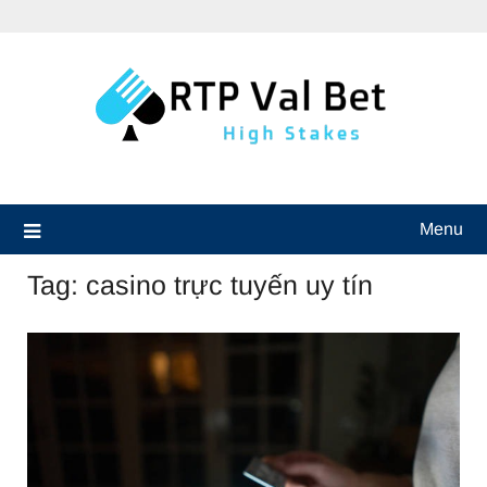
Skip
to
content
Menu
Tag:
casino trực tuyến uy tín