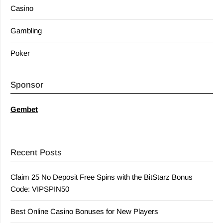
Casino
Gambling
Poker
Sponsor
Gembet
Recent Posts
Claim 25 No Deposit Free Spins with the BitStarz Bonus
Code: VIPSPIN50
Best Online Casino Bonuses for New Players