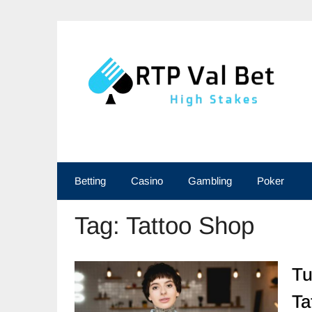
Skip
to
content
Betting
Casino
Gambling
Poker
Tag:
Tattoo Shop
Tu
Ta