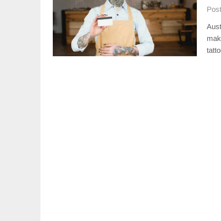
Post
Aust
maki
tatt