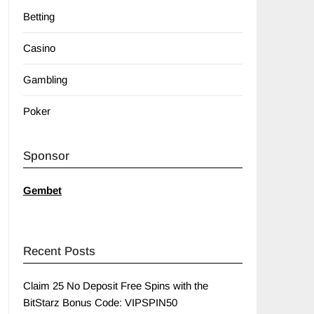
Betting
Casino
Gambling
Poker
Sponsor
Gembet
Recent Posts
Claim 25 No Deposit Free Spins with the
BitStarz Bonus Code: VIPSPIN50