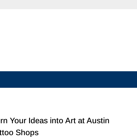
rn Your Ideas into Art at Austin
ttoo Shops