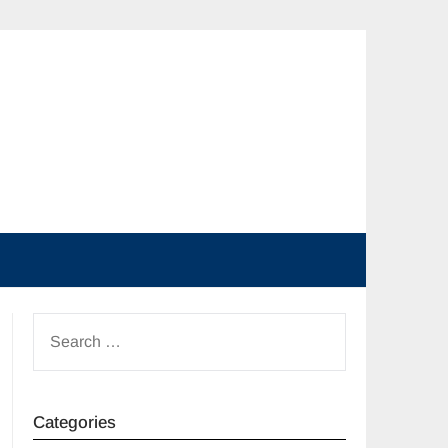
SEARCH
FOR:
Categories