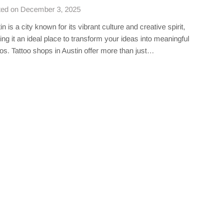
ed on December 3, 2025
in is a city known for its vibrant culture and creative spirit,
ng it an ideal place to transform your ideas into meaningful
oos. Tattoo shops in Austin offer more than just…