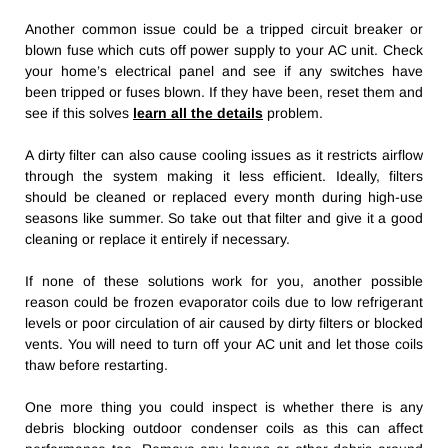
Another common issue could be a tripped circuit breaker or
blown fuse which cuts off power supply to your AC unit. Check
your home’s electrical panel and see if any switches have
been tripped or fuses blown. If they have been, reset them and
see if this solves
learn all the details
problem.
A dirty filter can also cause cooling issues as it restricts airflow
through the system making it less efficient. Ideally, filters
should be cleaned or replaced every month during high-use
seasons like summer. So take out that filter and give it a good
cleaning or replace it entirely if necessary.
If none of these solutions work for you, another possible
reason could be frozen evaporator coils due to low refrigerant
levels or poor circulation of air caused by dirty filters or blocked
vents. You will need to turn off your AC unit and let those coils
thaw before restarting.
One more thing you could inspect is whether there is any
debris blocking outdoor condenser coils as this can affect