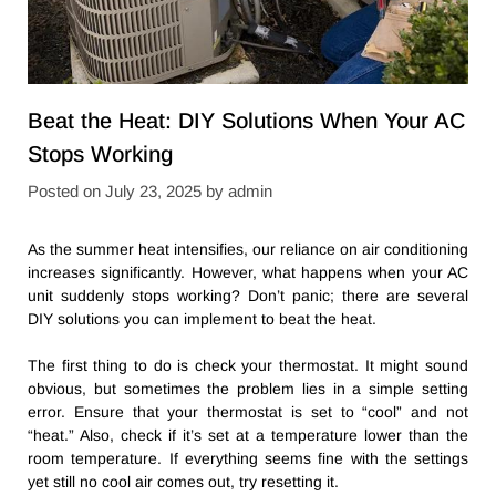
Beat the Heat: DIY Solutions When Your AC
Stops Working
Posted on
July 23, 2025
by
admin
As the summer heat intensifies, our reliance on air conditioning
increases significantly. However, what happens when your AC
unit suddenly stops working? Don’t panic; there are several
DIY solutions you can implement to beat the heat.
The first thing to do is check your thermostat. It might sound
obvious, but sometimes the problem lies in a simple setting
error. Ensure that your thermostat is set to “cool” and not
“heat.” Also, check if it’s set at a temperature lower than the
room temperature. If everything seems fine with the settings
yet still no cool air comes out, try resetting it.