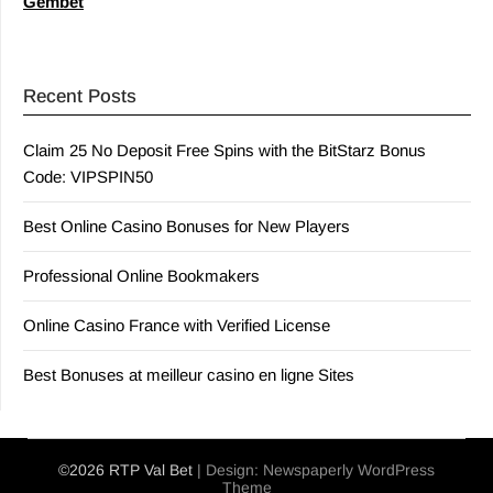
Gembet
Recent Posts
Claim 25 No Deposit Free Spins with the BitStarz Bonus
Code: VIPSPIN50
Best Online Casino Bonuses for New Players
Professional Online Bookmakers
Online Casino France with Verified License
Best Bonuses at meilleur casino en ligne Sites
©2026 RTP Val Bet
| Design:
Newspaperly WordPress
Theme