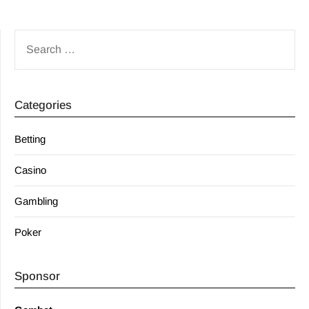
SEARCH
FOR:
Categories
Betting
Casino
Gambling
Poker
Sponsor