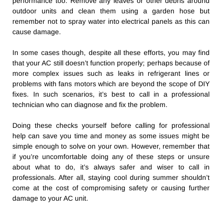
performance too. Remove any leaves or other debris around
outdoor units and clean them using a garden hose but
remember not to spray water into electrical panels as this can
cause damage.
In some cases though, despite all these efforts, you may find
that your AC still doesn’t function properly; perhaps because of
more complex issues such as leaks in refrigerant lines or
problems with fans motors which are beyond the scope of DIY
fixes. In such scenarios, it’s best to call in a professional
technician who can diagnose and fix the problem.
Doing these checks yourself before calling for professional
help can save you time and money as some issues might be
simple enough to solve on your own. However, remember that
if you’re uncomfortable doing any of these steps or unsure
about what to do, it’s always safer and wiser to call in
professionals. After all, staying cool during summer shouldn’t
come at the cost of compromising safety or causing further
damage to your AC unit.