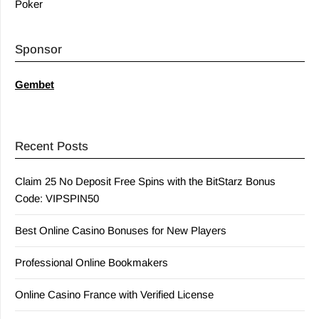
Poker
Sponsor
Gembet
Recent Posts
Claim 25 No Deposit Free Spins with the BitStarz Bonus
Code: VIPSPIN50
Best Online Casino Bonuses for New Players
Professional Online Bookmakers
Online Casino France with Verified License