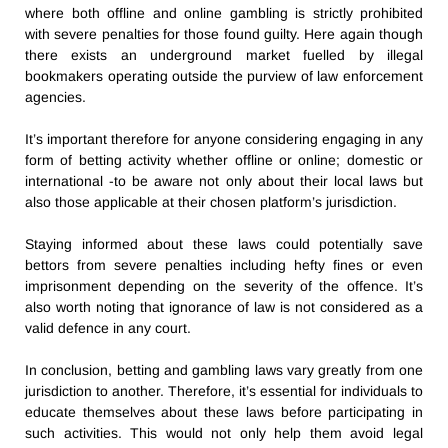
where both offline and online gambling is strictly prohibited
with severe penalties for those found guilty. Here again though
there exists an underground market fuelled by illegal
bookmakers operating outside the purview of law enforcement
agencies.
It’s important therefore for anyone considering engaging in any
form of betting activity whether offline or online; domestic or
international -to be aware not only about their local laws but
also those applicable at their chosen platform’s jurisdiction.
Staying informed about these laws could potentially save
bettors from severe penalties including hefty fines or even
imprisonment depending on the severity of the offence. It’s
also worth noting that ignorance of law is not considered as a
valid defence in any court.
In conclusion, betting and gambling laws vary greatly from one
jurisdiction to another. Therefore, it’s essential for individuals to
educate themselves about these laws before participating in
such activities. This would not only help them avoid legal