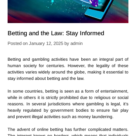
Betting and the Law: Stay Informed
Posted on
January 12, 2025
by
admin
Betting and gambling activities have been an integral part of
human society for centuries. However, the legality of these
activities varies widely around the globe, making it essential to
stay informed about betting and the law.
In some countries, betting is seen as a form of entertainment,
while in others it is strictly prohibited due to religious or social
reasons. In several jurisdictions where gambling is legal, it’s
heavily regulated by government bodies to ensure fair play
and prevent illegal activities such as money laundering.
The advent of online betting has further complicated matters.
The internet knows no borders, which means that individuals