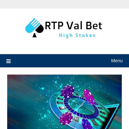
Skip
to
content
Menu