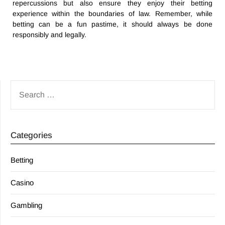
repercussions but also ensure they enjoy their betting
experience within the boundaries of law. Remember, while
betting can be a fun pastime, it should always be done
responsibly and legally.
SEARCH
FOR:
Categories
Betting
Casino
Gambling