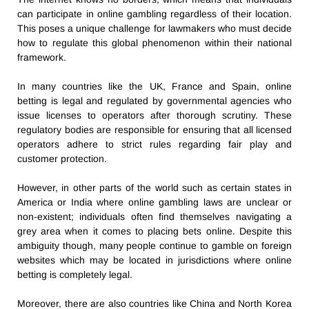
can participate in online gambling regardless of their location.
This poses a unique challenge for lawmakers who must decide
how to regulate this global phenomenon within their national
framework.
In many countries like the UK, France and Spain, online
betting is legal and regulated by governmental agencies who
issue licenses to operators after thorough scrutiny. These
regulatory bodies are responsible for ensuring that all licensed
operators adhere to strict rules regarding fair play and
customer protection.
However, in other parts of the world such as certain states in
America or India where online gambling laws are unclear or
non-existent; individuals often find themselves navigating a
grey area when it comes to placing bets online. Despite this
ambiguity though, many people continue to gamble on foreign
websites which may be located in jurisdictions where online
betting is completely legal.
Moreover, there are also countries like China and North Korea