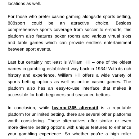
locations as well.
For those who prefer casino gaming alongside sports betting,
888sport could be an attractive choice. Besides
comprehensive sports coverage from soccer to e-sports, this
platform also features poker rooms and various virtual slots
and table games which can provide endless entertainment
between sport events.
Last but certainly not least is William Hill – one of the oldest
names in gambling established way back in 1934! With its rich
history and experience, William Hill offers a wide variety of
sports betting options as well as online casino games. The
platform also has an easy-to-use interface that makes it
accessible for both beginners and seasoned bettors.
In conclusion, while
bwinbet365 alternatif
is a reputable
platform for unlimited betting, there are several other platforms
worth considering. These alternatives offer similar or even
more diverse betting options with unique features to enhance
your gambling experience. So whether you’re a high roller