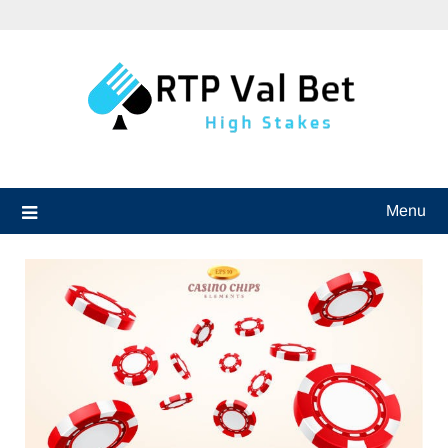
Skip
to
content
Menu