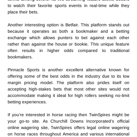
to watch their favorite sports events in real-time while they
place their bets.
Another interesting option is Betfair. This platform stands out
because it operates as both a bookmaker and a betting
exchange which allows punters to bet against each other
rather than against the house or bookie. This unique feature
often results in higher odds compared to traditional
bookmakers.
Pinnacle Sports is another excellent alternative known for
offering some of the best odds in the industry due to its low
margin pricing model. The platform also prides itself on
accepting high-stakes bets that most other sites would not
accommodate making it ideal for high rollers seeking no-limit
betting experiences.
If you’re interested in horse racing then TwinSpires might be
your go-to site. As Churchill Downs Incorporated’s official
online wagering site, TwinSpires offers legal online wagering
on horse races throughout America and various international