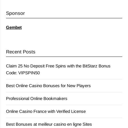
Sponsor
Gembet
Recent Posts
Claim 25 No Deposit Free Spins with the BitStarz Bonus
Code: VIPSPIN50
Best Online Casino Bonuses for New Players
Professional Online Bookmakers
Online Casino France with Verified License
Best Bonuses at meilleur casino en ligne Sites