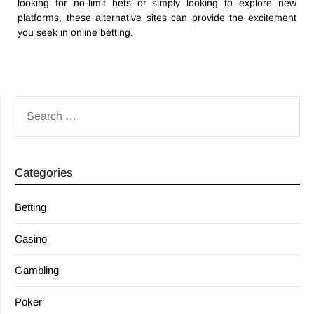
looking for no-limit bets or simply looking to explore new
platforms, these alternative sites can provide the excitement
you seek in online betting.
SEARCH
FOR:
Categories
Betting
Casino
Gambling
Poker