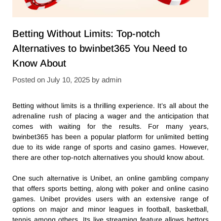
Betting Without Limits: Top-notch
Alternatives to bwinbet365 You Need to
Know About
Posted on
July 10, 2025
by
admin
Betting without limits is a thrilling experience. It’s all about the
adrenaline rush of placing a wager and the anticipation that
comes with waiting for the results. For many years,
bwinbet365 has been a popular platform for unlimited betting
due to its wide range of sports and casino games. However,
there are other top-notch alternatives you should know about.
One such alternative is Unibet, an online gambling company
that offers sports betting, along with poker and online casino
games. Unibet provides users with an extensive range of
options on major and minor leagues in football, basketball,
tennis among others. Its live streaming feature allows bettors