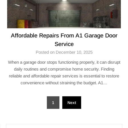
Affordable Repairs From A1 Garage Door
Service
Posted on December 10, 2025
When a garage door stops functioning properly, it can disrupt
daily routines and compromise home security. Finding
reliable and affordable repair services is essential to restore
convenience without straining the budget. A1…
Posts
1
Next
pagination
SEARCH