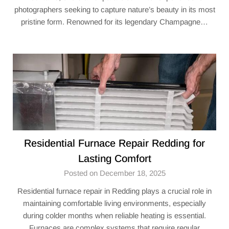
photographers seeking to capture nature’s beauty in its most
pristine form. Renowned for its legendary Champagne…
Residential Furnace Repair Redding for
Lasting Comfort
Posted on December 18, 2025
Residential furnace repair in Redding plays a crucial role in
maintaining comfortable living environments, especially
during colder months when reliable heating is essential.
Furnaces are complex systems that require regular