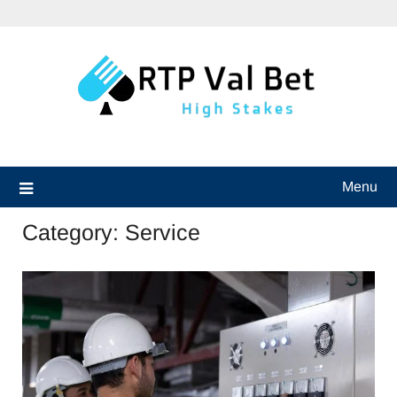
Skip
to
content
Menu
Category:
Service