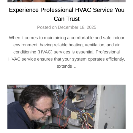
Experience Professional HVAC Service You
Can Trust
Posted on December 18, 2025
When it comes to maintaining a comfortable and safe indoor
environment, having reliable heating, ventilation, and air
conditioning (HVAC) services is essential. Professional
HVAC service ensures that your system operates efficiently,
extends…