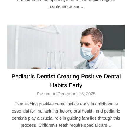
maintenance and…
Pediatric Dentist Creating Positive Dental
Habits Early
Posted on December 18, 2025
Establishing positive dental habits early in childhood is
essential for maintaining lifelong oral health, and pediatric
dentists play a crucial role in guiding families through this
process. Children’s teeth require special care…