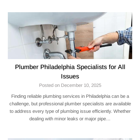
Plumber Philadelphia Specialists for All
Issues
Posted on December 10, 2025
Finding reliable plumbing services in Philadelphia can be a
challenge, but professional plumber specialists are available
to address every type of plumbing issue efficiently. Whether
dealing with minor leaks or major pipe…