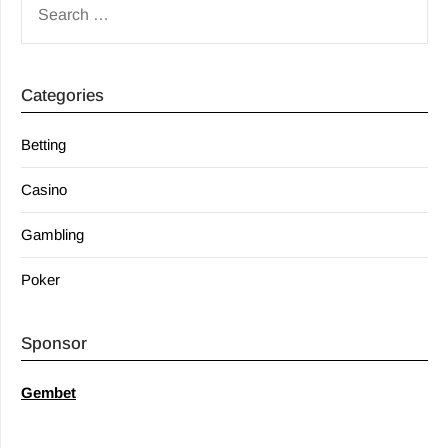
FOR:
Categories
Betting
Casino
Gambling
Poker
Sponsor
Gembet