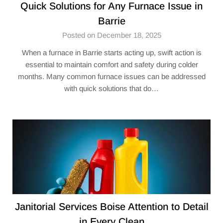
Quick Solutions for Any Furnace Issue in
Barrie
Posted on December 18, 2025
When a furnace in Barrie starts acting up, swift action is
essential to maintain comfort and safety during colder
months. Many common furnace issues can be addressed
with quick solutions that do…
Janitorial Services Boise Attention to Detail
in Every Clean