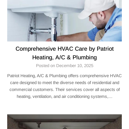
Comprehensive HVAC Care by Patriot
Heating, A/C & Plumbing
Posted on December 10, 2025
Patriot Heating, A/C & Plumbing offers comprehensive HVAC
care designed to meet the diverse needs of residential and
commercial customers. Their services cover all aspects of
heating, ventilation, and air conditioning systems,…