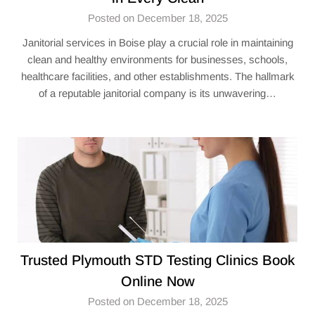
Posted on December 18, 2025
Janitorial services in Boise play a crucial role in maintaining
clean and healthy environments for businesses, schools,
healthcare facilities, and other establishments. The hallmark
of a reputable janitorial company is its unwavering…
Trusted Plymouth STD Testing Clinics Book
Online Now
Posted on December 18, 2025