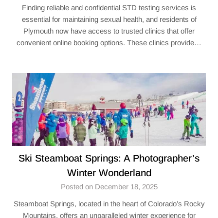
Finding reliable and confidential STD testing services is
essential for maintaining sexual health, and residents of
Plymouth now have access to trusted clinics that offer
convenient online booking options. These clinics provide…
Ski Steamboat Springs: A Photographer’s
Winter Wonderland
Posted on December 18, 2025
Steamboat Springs, located in the heart of Colorado’s Rocky
Mountains, offers an unparalleled winter experience for