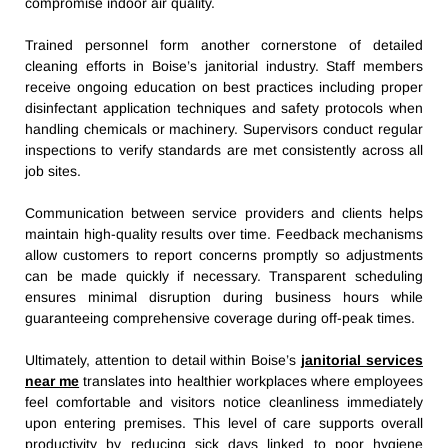
compromise indoor air quality.
Trained personnel form another cornerstone of detailed
cleaning efforts in Boise’s janitorial industry. Staff members
receive ongoing education on best practices including proper
disinfectant application techniques and safety protocols when
handling chemicals or machinery. Supervisors conduct regular
inspections to verify standards are met consistently across all
job sites.
Communication between service providers and clients helps
maintain high-quality results over time. Feedback mechanisms
allow customers to report concerns promptly so adjustments
can be made quickly if necessary. Transparent scheduling
ensures minimal disruption during business hours while
guaranteeing comprehensive coverage during off-peak times.
Ultimately, attention to detail within Boise’s
janitorial services
near me
translates into healthier workplaces where employees
feel comfortable and visitors notice cleanliness immediately
upon entering premises. This level of care supports overall
productivity by reducing sick days linked to poor hygiene