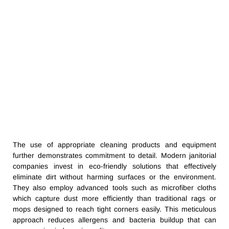
The use of appropriate cleaning products and equipment
further demonstrates commitment to detail. Modern janitorial
companies invest in eco-friendly solutions that effectively
eliminate dirt without harming surfaces or the environment.
They also employ advanced tools such as microfiber cloths
which capture dust more efficiently than traditional rags or
mops designed to reach tight corners easily. This meticulous
approach reduces allergens and bacteria buildup that can