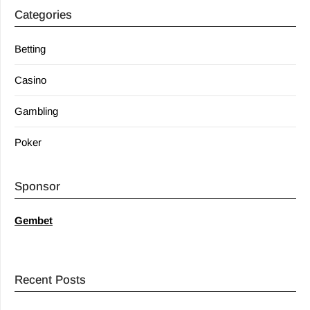
Categories
Betting
Casino
Gambling
Poker
Sponsor
Gembet
Recent Posts