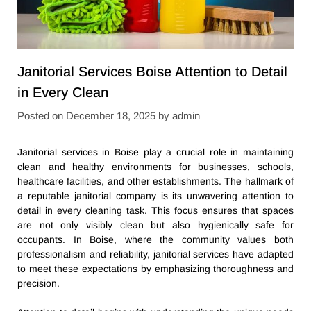
Janitorial Services Boise Attention to Detail
in Every Clean
Posted on
December 18, 2025
by
admin
Janitorial services in Boise play a crucial role in maintaining
clean and healthy environments for businesses, schools,
healthcare facilities, and other establishments. The hallmark of
a reputable janitorial company is its unwavering attention to
detail in every cleaning task. This focus ensures that spaces
are not only visibly clean but also hygienically safe for
occupants. In Boise, where the community values both
professionalism and reliability, janitorial services have adapted
to meet these expectations by emphasizing thoroughness and
precision.