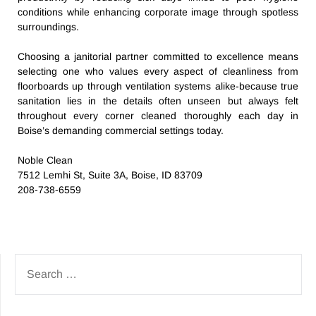
conditions while enhancing corporate image through spotless
surroundings.
Choosing a janitorial partner committed to excellence means
selecting one who values every aspect of cleanliness from
floorboards up through ventilation systems alike-because true
sanitation lies in the details often unseen but always felt
throughout every corner cleaned thoroughly each day in
Boise’s demanding commercial settings today.
Noble Clean
7512 Lemhi St, Suite 3A, Boise, ID 83709
208-738-6559
SEARCH
FOR: