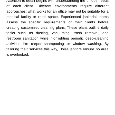
Attention to detail begins with understanding the unique needs
of each client. Different environments require different
approaches; what works for an office may not be suitable for a
medical facility or retail space. Experienced janitorial teams
assess the specific requirements of their clients before
creating customized cleaning plans. These plans outline daily
tasks such as dusting, vacuuming, trash removal, and
restroom sanitation while highlighting periodic deep-cleaning
activities like carpet shampooing or window washing. By
tailoring their services this way, Boise janitors ensure no area
is overlooked.