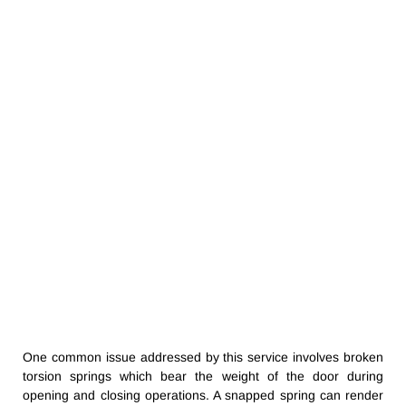
One common issue addressed by this service involves broken
torsion springs which bear the weight of the door during
opening and closing operations. A snapped spring can render