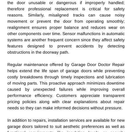
the door unusable or dangerous if improperly handled;
therefore professional replacement is critical for safety
reasons. Similarly, misaligned tracks can cause noisy
movement or prevent the door from operating smoothly;
realignment ensures proper balance and reduces wear on
other components over time. Sensor malfunctions in automatic
systems are another frequent concern since they affect safety
features designed to prevent accidents by detecting
obstructions in the doorway path.
Regular maintenance offered by Garage Door Doctor Repair
helps extend the life span of garage doors while preventing
costly breakdowns through timely inspections and lubrication
of moving parts. This proactive approach minimizes downtime
caused by unexpected failures while improving overall
performance efficiency. Customers appreciate transparent
pricing policies along with clear explanations about repair
needs so they can make informed decisions without pressure.
In addition to repairs, installation services are available for new
garage doors tailored to suit aesthetic preferences as well as