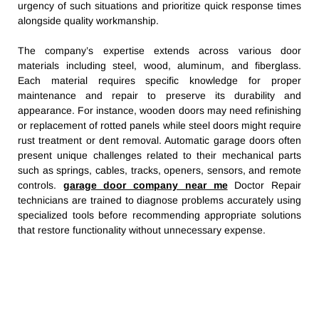
urgency of such situations and prioritize quick response times
alongside quality workmanship.
The company’s expertise extends across various door
materials including steel, wood, aluminum, and fiberglass.
Each material requires specific knowledge for proper
maintenance and repair to preserve its durability and
appearance. For instance, wooden doors may need refinishing
or replacement of rotted panels while steel doors might require
rust treatment or dent removal. Automatic garage doors often
present unique challenges related to their mechanical parts
such as springs, cables, tracks, openers, sensors, and remote
controls.
garage door company near me
Doctor Repair
technicians are trained to diagnose problems accurately using
specialized tools before recommending appropriate solutions
that restore functionality without unnecessary expense.