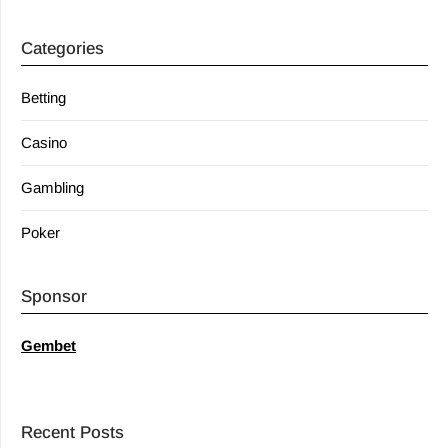
Categories
Betting
Casino
Gambling
Poker
Sponsor
Gembet
Recent Posts