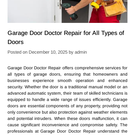
Garage Door Doctor Repair for All Types of
Doors
Posted on
December 10, 2025
by
admin
Garage Door Doctor Repair offers comprehensive services for
all types of garage doors, ensuring that homeowners and
businesses experience smooth operation and enhanced
security. Whether the door is a traditional manual model or an
advanced automatic system, their team of skilled technicians is
equipped to handle a wide range of issues efficiently. Garage
doors are essential components of any property, providing not
only convenience but also protection against weather elements
and potential intruders. When these doors malfunction, it can
cause significant inconvenience and compromise safety. The
professionals at Garage Door Doctor Repair understand the