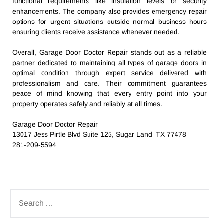
functional requirements like insulation levels or security
enhancements. The company also provides emergency repair
options for urgent situations outside normal business hours
ensuring clients receive assistance whenever needed.
Overall, Garage Door Doctor Repair stands out as a reliable
partner dedicated to maintaining all types of garage doors in
optimal condition through expert service delivered with
professionalism and care. Their commitment guarantees
peace of mind knowing that every entry point into your
property operates safely and reliably at all times.
Garage Door Doctor Repair
13017 Jess Pirtle Blvd Suite 125, Sugar Land, TX 77478
281-209-5594
SEARCH
FOR: