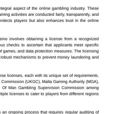
ntegral aspect of the online gambling industry. These
aming activities are conducted fairly, transparently, and
protects players but also enhances trust in the online
asino involves obtaining a license from a recognized
ous checks to ascertain that applicants meet specific
s of games, and data protection measures. The licensing
ve robust mechanisms to prevent money laundering and
hese licenses, each with its unique set of requirements.
 Commission (UKGC), Malta Gaming Authority (MGA),
Isle Of Man Gambling Supervision Commission among
ple licenses to cater to players from different regions
’s an ongoing process that requires regular auditing of