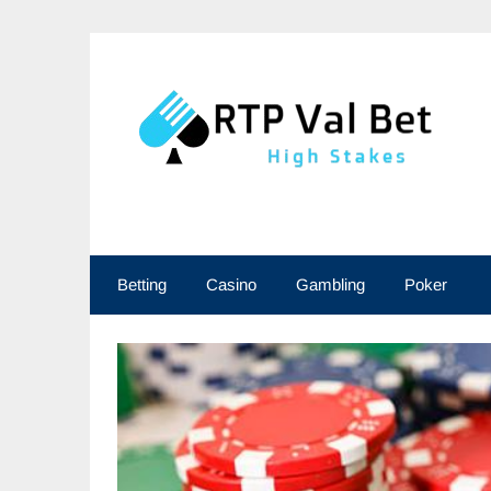
Skip
to
content
Betting
Casino
Gambling
Poker