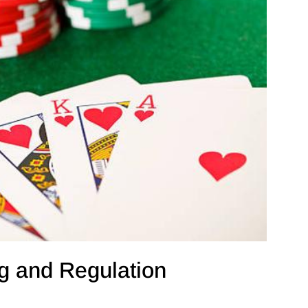
g and Regulation