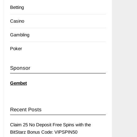
Betting
Casino
Gambling
Poker
Sponsor
Gembet
Recent Posts
Claim 25 No Deposit Free Spins with the
BitStarz Bonus Code: VIPSPIN50