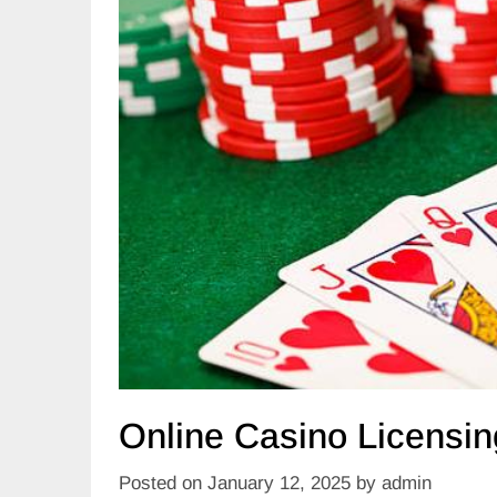
Online Casino Licensin
Posted on
January 12, 2025
by
admin