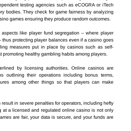
ndependent testing agencies such as eCOGRA or iTech
ory bodies. They check for game fairness by analyzing
ino games ensuring they produce random outcomes.
e aspects like player fund segregation – where player
– thus protecting player balances even if a casino goes
ling measures put in place by casinos such as self-
 at promoting healthy gambling habits among players.
rlined by licensing authorities. Online casinos are
ns outlining their operations including bonus terms,
cedures among other things so that players can make
 result in severe penalties for operators, including hefty
g at a licensed and regulated online casino is not only
ames are fair, your data is secure, and your funds are