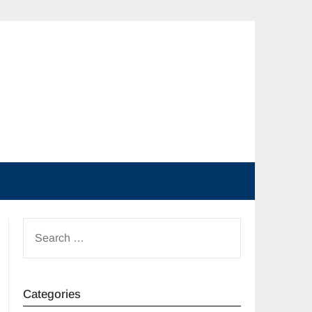
SEARCH
FOR:
Categories