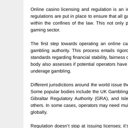
Online casino licensing and regulation is an i
regulations are put in place to ensure that all g
within the confines of the law. This not only 
gaming sector.
The first step towards operating an online c
gambling authority. This process entails rigor
standards regarding financial stability, fairnes
body also assesses if potential operators ha
underage gambling.
Different jurisdictions around the world issue t
Some popular bodies include the UK Gambling
Gibraltar Regulatory Authority (GRA), and 
others. In some cases, operators may need multi
globally.
Regulation doesn’t stop at issuing licenses; it