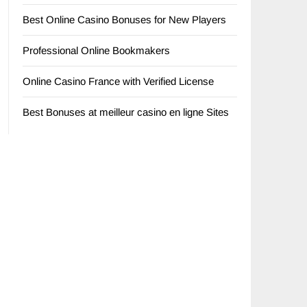
Best Online Casino Bonuses for New Players
Professional Online Bookmakers
Online Casino France with Verified License
Best Bonuses at meilleur casino en ligne Sites