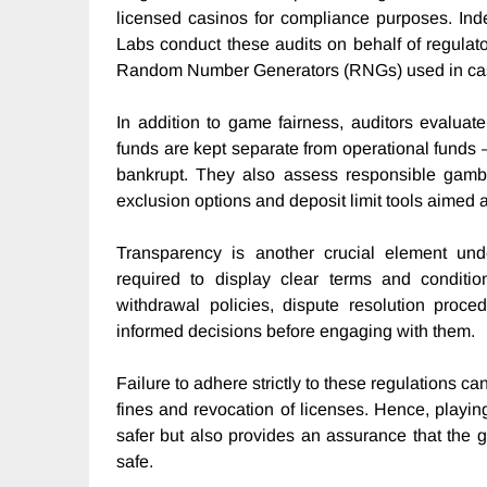
licensed casinos for compliance purposes. I
Labs conduct these audits on behalf of regulat
Random Number Generators (RNGs) used in cas
In addition to game fairness, auditors evaluat
funds are kept separate from operational funds 
bankrupt. They also assess responsible gamb
exclusion options and deposit limit tools aimed
Transparency is another crucial element unde
required to display clear terms and conditio
withdrawal policies, dispute resolution pro
informed decisions before engaging with them.
Failure to adhere strictly to these regulations can
fines and revocation of licenses. Hence, playin
safer but also provides an assurance that the g
safe.