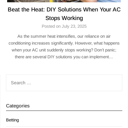
Beat the Heat: DIY Solutions When Your AC
Stops Working
Posted on July 23, 2025
As the summer heat intensifies, our reliance on air
conditioning increases significantly. However, what happens
when your AC unit suddenly stops working? Don’t panic;
there are several DIY solutions you can implement…
SEARCH
FOR:
Categories
Betting