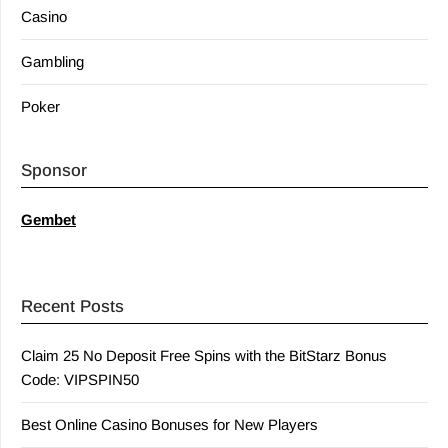
Casino
Gambling
Poker
Sponsor
Gembet
Recent Posts
Claim 25 No Deposit Free Spins with the BitStarz Bonus
Code: VIPSPIN50
Best Online Casino Bonuses for New Players