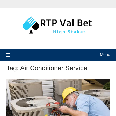
Skip
to
content
Menu
Tag:
Air Conditioner Service