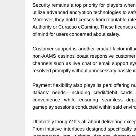
Security remains a top priority for players wh
utilize advanced encryption technologies to saf
Moreover, they hold licenses from reputable int
Authority or Curacao eGaming. These licenses e
of mind for users concerned about safety.
Customer support is another crucial factor infl
non-AAMS casinos boast responsive customer s
channels such as live chat or email support 
resolved promptly without unnecessary hassle i
Payment flexibility also plays its part: offerin
Italians’ needs—including credit/debit card
convenience while ensuring seamless depos
gameplay sessions conducted within said enviro
Ultimately though? It’s all about delivering exc
From intuitive interfaces designed specifically