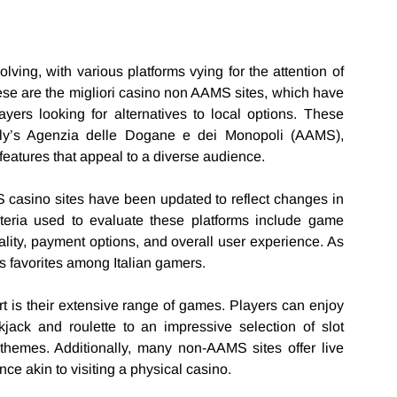
ving, with various platforms vying for the attention of
ese are the migliori casino non AAMS sites, which have
yers looking for alternatives to local options. These
Italy’s Agenzia delle Dogane e dei Monopoli (AAMS),
features that appeal to a diverse audience.
S casino sites have been updated to reflect changes in
riteria used to evaluate these platforms include game
ality, payment options, and overall user experience. As
s favorites among Italian gamers.
t is their extensive range of games. Players can enjoy
kjack and roulette to an impressive selection of slot
themes. Additionally, many non-AAMS sites offer live
e akin to visiting a physical casino.