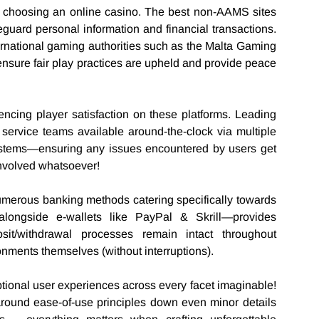
en choosing an online casino. The best non-AAMS sites
eguard personal information and financial transactions.
ernational gaming authorities such as the Malta Gaming
nsure fair play practices are upheld and provide peace
uencing player satisfaction on these platforms. Leading
ervice teams available around-the-clock via multiple
systems—ensuring any issues encountered by users get
nvolved whatsoever!
g numerous banking methods catering specifically towards
s alongside e-wallets like PayPal & Skrill—provides
it/withdrawal processes remain intact throughout
nments themselves (without interruptions).
eptional user experiences across every facet imaginable!
 around ease-of-use principles down even minor details