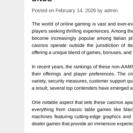
Posted on
February 14, 2026
by
admin
The world of online gaming is vast and ever-evol
players seeking thrilling experiences. Among th
become increasingly popular among Italian pla
casinos operate outside the jurisdiction of 
offering a unique blend of games, bonuses, and 
In recent years, the rankings of these non-AAM
their offerings and player preferences. The c
variety, security measures, customer support qu
a result, several top contenders have emerged a
One notable aspect that sets these casinos apar
everything from classic table games like blac
machines featuring cutting-edge graphics and 
dealer games that provide an immersive experienc