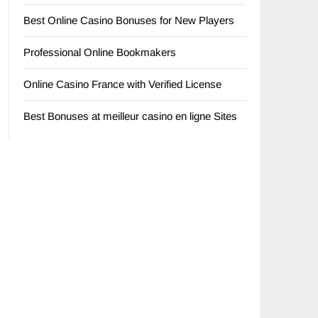
Best Online Casino Bonuses for New Players
Professional Online Bookmakers
Online Casino France with Verified License
Best Bonuses at meilleur casino en ligne Sites