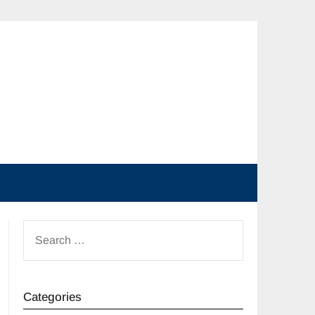
SEARCH
FOR:
Categories