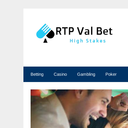
Skip
to
content
Betting
Casino
Gambling
Poker