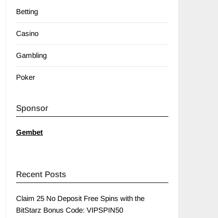
Betting
Casino
Gambling
Poker
Sponsor
Gembet
Recent Posts
Claim 25 No Deposit Free Spins with the
BitStarz Bonus Code: VIPSPIN50