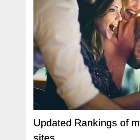
Updated Rankings of m
sites