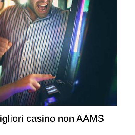
igliori casino non AAMS