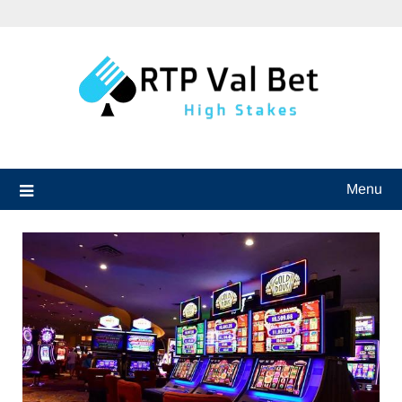
Skip
to
content
Menu