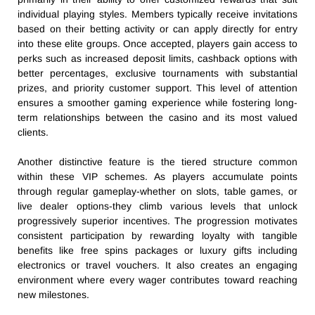
individual playing styles. Members typically receive invitations
based on their betting activity or can apply directly for entry
into these elite groups. Once accepted, players gain access to
perks such as increased deposit limits, cashback options with
better percentages, exclusive tournaments with substantial
prizes, and priority customer support. This level of attention
ensures a smoother gaming experience while fostering long-
term relationships between the casino and its most valued
clients.
Another distinctive feature is the tiered structure common
within these VIP schemes. As players accumulate points
through regular gameplay-whether on slots, table games, or
live dealer options-they climb various levels that unlock
progressively superior incentives. The progression motivates
consistent participation by rewarding loyalty with tangible
benefits like free spins packages or luxury gifts including
electronics or travel vouchers. It also creates an engaging
environment where every wager contributes toward reaching
new milestones.