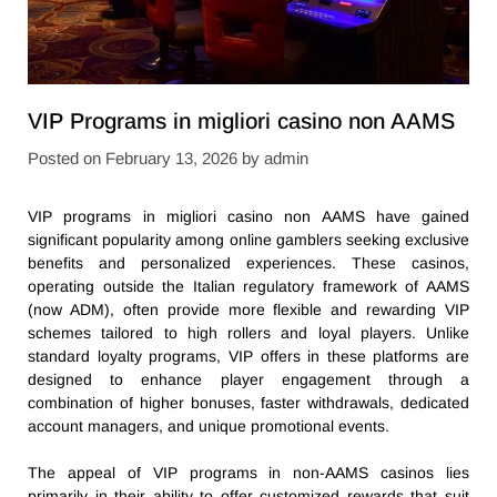
VIP Programs in migliori casino non AAMS
Posted on
February 13, 2026
by
admin
VIP programs in migliori casino non AAMS have gained
significant popularity among online gamblers seeking exclusive
benefits and personalized experiences. These casinos,
operating outside the Italian regulatory framework of AAMS
(now ADM), often provide more flexible and rewarding VIP
schemes tailored to high rollers and loyal players. Unlike
standard loyalty programs, VIP offers in these platforms are
designed to enhance player engagement through a
combination of higher bonuses, faster withdrawals, dedicated
account managers, and unique promotional events.
The appeal of VIP programs in non-AAMS casinos lies
primarily in their ability to offer customized rewards that suit