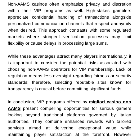
Non-AAMS casinos often emphasize privacy and discretion
within their VIP programs as well. High-stakes gamblers
appreciate confidential handling of transactions alongside
personalized communication channels that respect anonymity
when desired. This approach contrasts with some regulated
markets where stringent verification processes may limit
flexibility or cause delays in processing large sums.
While these advantages attract many players internationally, it
is important to consider the potential risks associated with
choosing non-AAMS operators for VIP membership. Lack of
regulation means less oversight regarding fairness or security
standards; therefore, selecting reputable sites known for
transparency is crucial before committing significant funds.
In conclusion, VIP programs offered by
migliori casino non
AAMS
present compelling opportunities for serious gamers
looking beyond traditional platforms governed by Italian
authorities. They combine enhanced rewards with tailored
services aimed at delivering exceptional value while
maintaining player satisfaction at the forefront. However