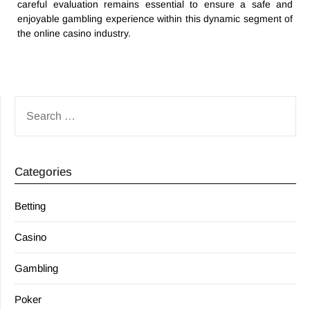
careful evaluation remains essential to ensure a safe and
enjoyable gambling experience within this dynamic segment of
the online casino industry.
SEARCH
FOR:
Categories
Betting
Casino
Gambling
Poker