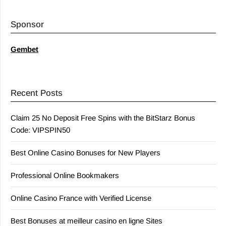
Sponsor
Gembet
Recent Posts
Claim 25 No Deposit Free Spins with the BitStarz Bonus
Code: VIPSPIN50
Best Online Casino Bonuses for New Players
Professional Online Bookmakers
Online Casino France with Verified License
Best Bonuses at meilleur casino en ligne Sites